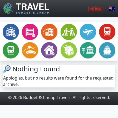
Skip to main content
Nothing Found
Apologies, but no results were found for the requested
archive.
© 2026 Budget & Cheap Travels. All rights reserved.