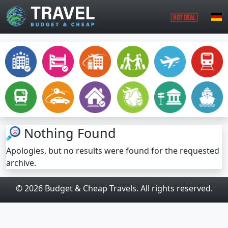
Skip to main content
Nothing Found
Apologies, but no results were found for the requested
archive.
© 2026 Budget & Cheap Travels. All rights reserved.