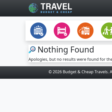
Skip to main content
Nothing Found
Apologies, but no results were found for th
© 2026 Budget & Cheap Travels. Al