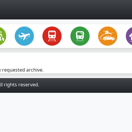
e requested archive.
l rights reserved.