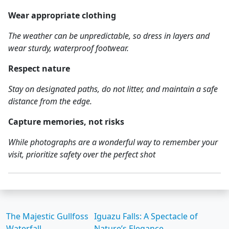
Wear appropriate clothing
The weather can be unpredictable, so dress in layers and
wear sturdy, waterproof footwear.
Respect nature
Stay on designated paths, do not litter, and maintain a safe
distance from the edge.
Capture memories, not risks
While photographs are a wonderful way to remember your
visit, prioritize safety over the perfect shot
The Majestic Gullfoss
Iguazu Falls: A Spectacle of
Waterfall
Nature’s Elegance