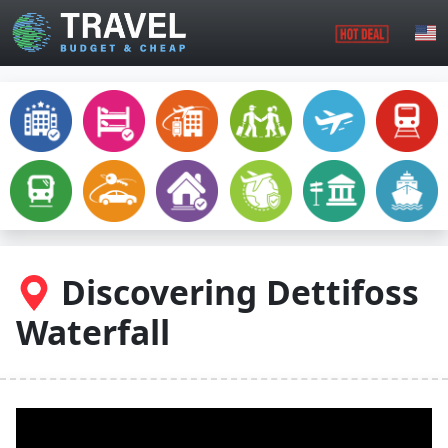
Skip to main content
Discovering Dettifoss
Waterfall