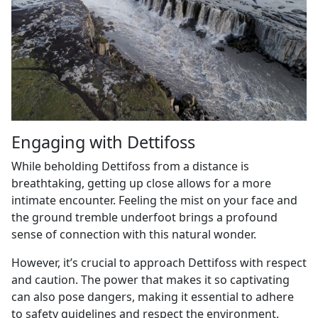
Engaging with Dettifoss
While beholding Dettifoss from a distance is
breathtaking, getting up close allows for a more
intimate encounter. Feeling the mist on your face and
the ground tremble underfoot brings a profound
sense of connection with this natural wonder.
However, it’s crucial to approach Dettifoss with respect
and caution. The power that makes it so captivating
can also pose dangers, making it essential to adhere
to safety guidelines and respect the environment.