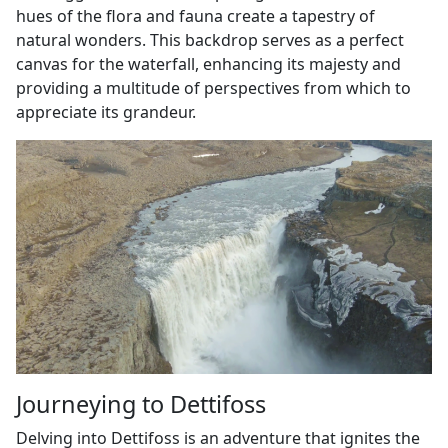
hues of the flora and fauna create a tapestry of
natural wonders. This backdrop serves as a perfect
canvas for the waterfall, enhancing its majesty and
providing a multitude of perspectives from which to
appreciate its grandeur.
Journeying to Dettifoss
Delving into Dettifoss is an adventure that ignites the