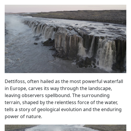
Dettifoss, often hailed as the most powerful waterfall
in Europe, carves its way through the landscape,
leaving observers spellbound. The surrounding
terrain, shaped by the relentless force of the water,
tells a story of geological evolution and the enduring
power of nature.