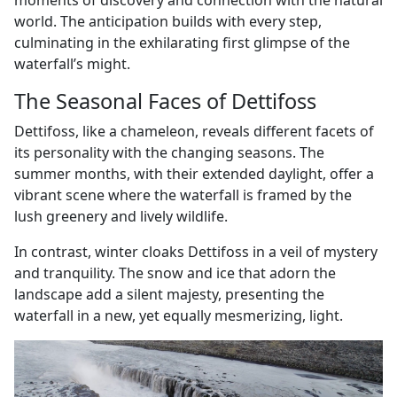
moments of discovery and connection with the natural
world. The anticipation builds with every step,
culminating in the exhilarating first glimpse of the
waterfall’s might.
The Seasonal Faces of Dettifoss
Dettifoss, like a chameleon, reveals different facets of
its personality with the changing seasons. The
summer months, with their extended daylight, offer a
vibrant scene where the waterfall is framed by the
lush greenery and lively wildlife.
In contrast, winter cloaks Dettifoss in a veil of mystery
and tranquility. The snow and ice that adorn the
landscape add a silent majesty, presenting the
waterfall in a new, yet equally mesmerizing, light.