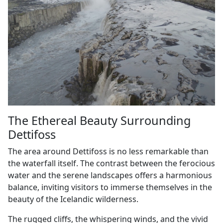
The Ethereal Beauty Surrounding
Dettifoss
The area around Dettifoss is no less remarkable than
the waterfall itself. The contrast between the ferocious
water and the serene landscapes offers a harmonious
balance, inviting visitors to immerse themselves in the
beauty of the Icelandic wilderness.
The rugged cliffs, the whispering winds, and the vivid