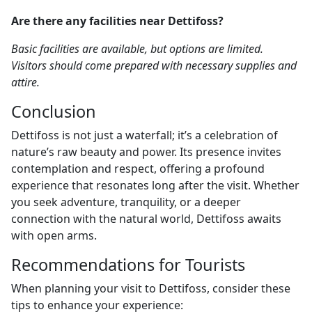
Are there any facilities near Dettifoss?
Basic facilities are available, but options are limited.
Visitors should come prepared with necessary supplies and
attire.
Conclusion
Dettifoss is not just a waterfall; it’s a celebration of
nature’s raw beauty and power. Its presence invites
contemplation and respect, offering a profound
experience that resonates long after the visit. Whether
you seek adventure, tranquility, or a deeper
connection with the natural world, Dettifoss awaits
with open arms.
Recommendations for Tourists
When planning your visit to Dettifoss, consider these
tips to enhance your experience: