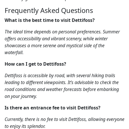
Frequently Asked Questions
What is the best time to visit Dettifoss?
The ideal time depends on personal preferences. Summer
offers accessibility and vibrant scenery, while winter
showcases a more serene and mystical side of the
waterfall.
How can I get to Dettifoss?
Dettifoss is accessible by road, with several hiking trails
leading to different viewpoints. It’s advisable to check the
road conditions and weather forecasts before embarking
on your journey.
Is there an entrance fee to visit Dettifoss?
Currently, there is no fee to visit Dettifoss, allowing everyone
to enjoy its splendor.