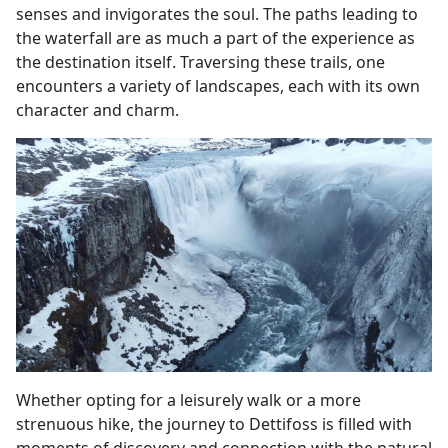
senses and invigorates the soul. The paths leading to
the waterfall are as much a part of the experience as
the destination itself. Traversing these trails, one
encounters a variety of landscapes, each with its own
character and charm.
Whether opting for a leisurely walk or a more
strenuous hike, the journey to Dettifoss is filled with