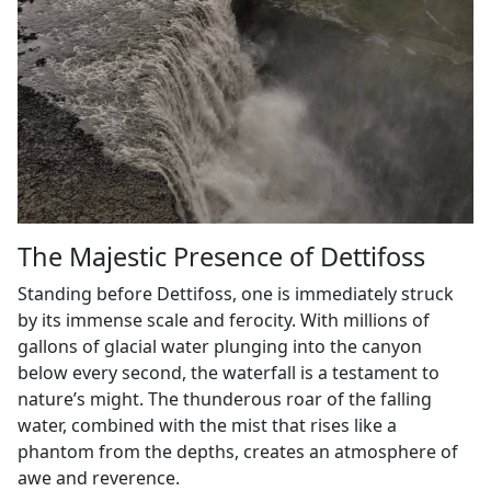
The Majestic Presence of Dettifoss
Standing before Dettifoss, one is immediately struck
by its immense scale and ferocity. With millions of
gallons of glacial water plunging into the canyon
below every second, the waterfall is a testament to
nature’s might. The thunderous roar of the falling
water, combined with the mist that rises like a
phantom from the depths, creates an atmosphere of
awe and reverence.