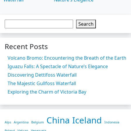
Search
Recent Posts
Volcano Bromo: Encountering the Breath of the Earth
Iguazu Falls: A Spectacle of Nature’s Elegance
Discovering Dettifoss Waterfall
The Majestic Gullfoss Waterfall
Exploring the Charm of Victoria Bay
China
Iceland
Alps
Argentina
Belgium
Indonesia
Poland
Vatican
Venezuela