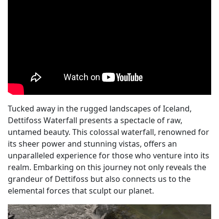
Tucked away in the rugged landscapes of Iceland,
Dettifoss Waterfall presents a spectacle of raw,
untamed beauty. This colossal waterfall, renowned for
its sheer power and stunning vistas, offers an
unparalleled experience for those who venture into its
realm. Embarking on this journey not only reveals the
grandeur of Dettifoss but also connects us to the
elemental forces that sculpt our planet.