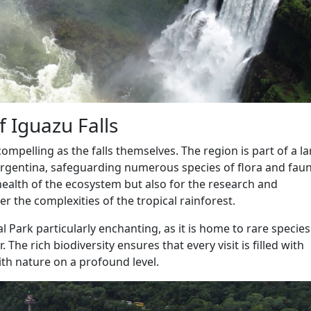
f Iguazu Falls
mpelling as the falls themselves. The region is part of a l
Argentina, safeguarding numerous species of flora and faun
e health of the ecosystem but also for the research and
r the complexities of the tropical rainforest.
al Park particularly enchanting, as it is home to rare specie
 The rich biodiversity ensures that every visit is filled with
th nature on a profound level.