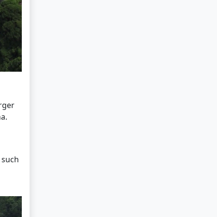
arger
a.
s such