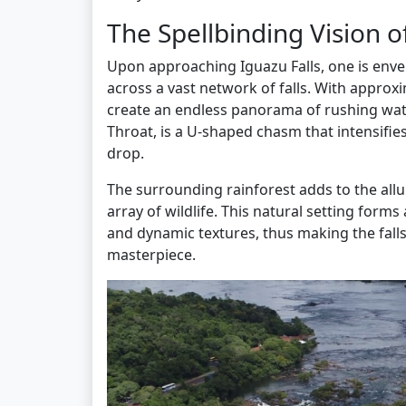
The Spellbinding Vision o
Upon approaching Iguazu Falls, one is env
across a vast network of falls. With approxi
create an endless panorama of rushing water
Throat, is a U-shaped chasm that intensifie
drop.
The surrounding rainforest adds to the allu
array of wildlife. This natural setting form
and dynamic textures, thus making the fall
masterpiece.