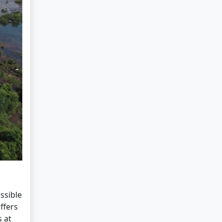
ssible
ffers
 at