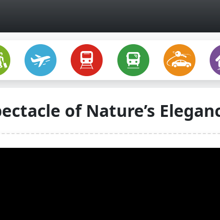
pectacle of Nature’s Elegan