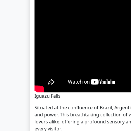
Iguazu Falls
Situated at the confluence of Brazil, Argenti
and power. This breathtaking collection of 
lovers alike, offering a profound sensory a
every visitor.