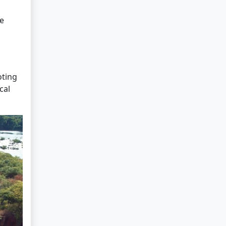
he
oting
cal