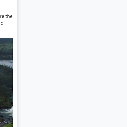
re the
ic