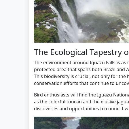
The Ecological Tapestry o
The environment around Iguazu Falls is as co
protected area that spans both Brazil and 
This biodiversity is crucial, not only for th
conservation efforts that continue to uncove
Bird enthusiasts will find the Iguazu Nation
as the colorful toucan and the elusive jaguar.
discoveries and opportunities to connect wi