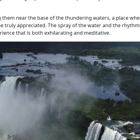
ng them near the base of the thundering waters, a place whe
e truly appreciated. The spray of the water and the rhythm
rience that is both exhilarating and meditative.