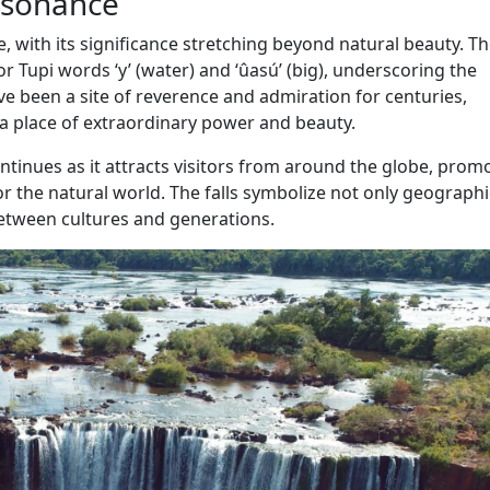
Resonance
re, with its significance stretching beyond natural beauty. T
r Tupi words ‘y’ (water) and ‘ûasú’ (big), underscoring the
ve been a site of reverence and admiration for centuries,
 a place of extraordinary power and beauty.
ontinues as it attracts visitors from around the globe, prom
r the natural world. The falls symbolize not only geographi
etween cultures and generations.