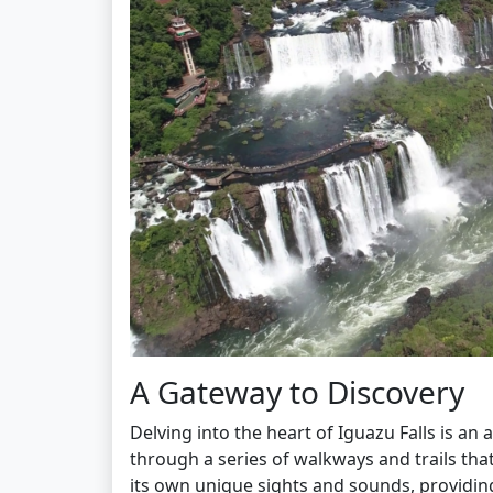
A Gateway to Discovery
Delving into the heart of Iguazu Falls is an
through a series of walkways and trails tha
its own unique sights and sounds, providin