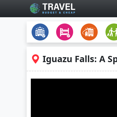
Skip to main content
Iguazu Falls: A S