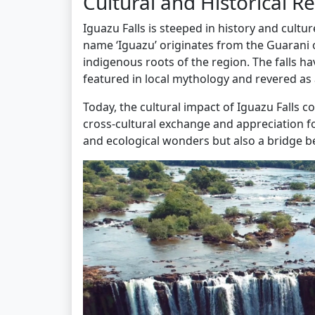
Cultural and Historical 
Iguazu Falls is steeped in history and cultu
name ‘Iguazu’ originates from the Guarani o
indigenous roots of the region. The falls ha
featured in local mythology and revered as
Today, the cultural impact of Iguazu Falls c
cross-cultural exchange and appreciation fo
and ecological wonders but also a bridge b