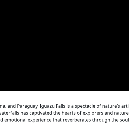
na, and Paraguay, Iguazu Falls is a spectacle of nature’s arti
waterfalls has captivated the hearts of explorers and nature
nd emotional experience that reverberates through the soul