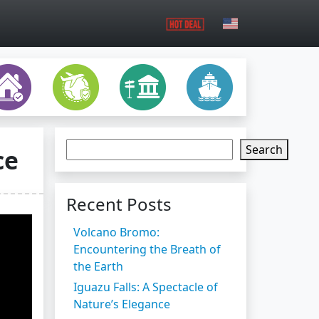
Search
ce
Recent Posts
Volcano Bromo:
Encountering the Breath of
the Earth
Iguazu Falls: A Spectacle of
Nature’s Elegance