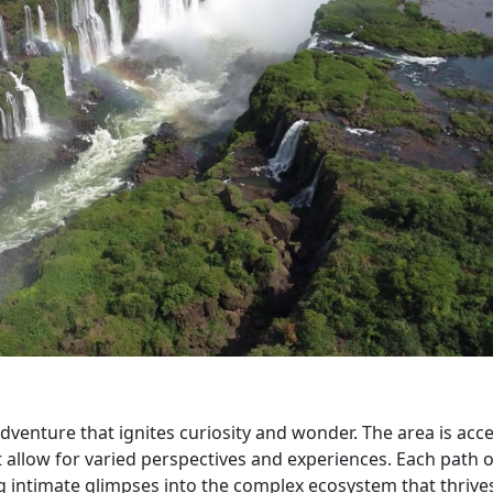
 adventure that ignites curiosity and wonder. The area is acce
t allow for varied perspectives and experiences. Each path o
g intimate glimpses into the complex ecosystem that thrives