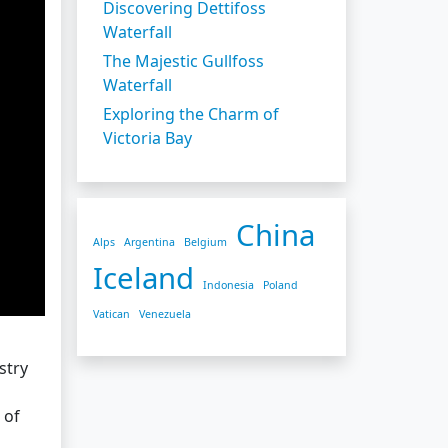
Discovering Dettifoss
Waterfall
The Majestic Gullfoss
Waterfall
Exploring the Charm of
Victoria Bay
China
Alps
Argentina
Belgium
Iceland
Indonesia
Poland
Vatican
Venezuela
stry
 of