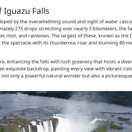
f Iguazu Falls
eloped by the overwhelming sound and sight of water casc
mately 275 drops stretching over nearly 3 kilometers, the fa
, mist, and rainbows. The largest of these, known as the D
s the spectacle with its thunderous roar and stunning 80-m
re, enhancing the falls with lush greenery that hosts a dive
s an exquisite backdrop, painting every view with vibrant col
s not only a powerful natural wonder but also a picturesque