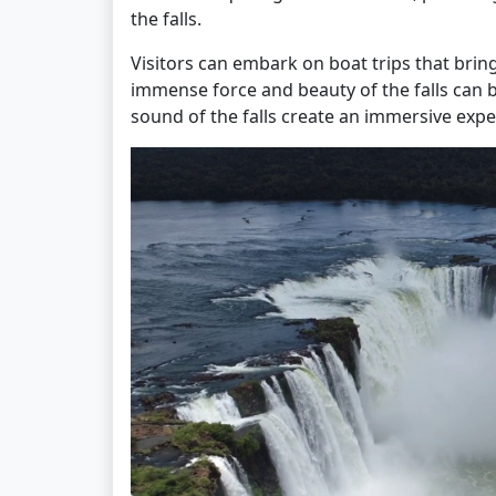
the falls.
Visitors can embark on boat trips that bri
immense force and beauty of the falls can b
sound of the falls create an immersive expe