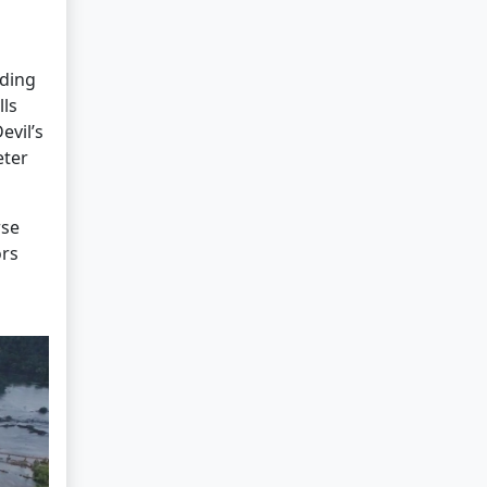
ading
lls
evil’s
eter
rse
ors