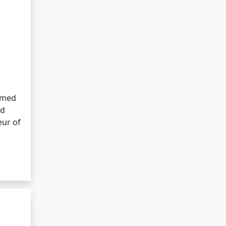
tamed
ed
eur of