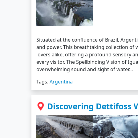
Situated at the confluence of Brazil, Argenti
and power. This breathtaking collection of 
lovers alike, offering a profound sensory a
every visitor. The Spellbinding Vision of Ig
overwhelming sound and sight of water…
Tags:
Argentina
Discovering Dettifoss 