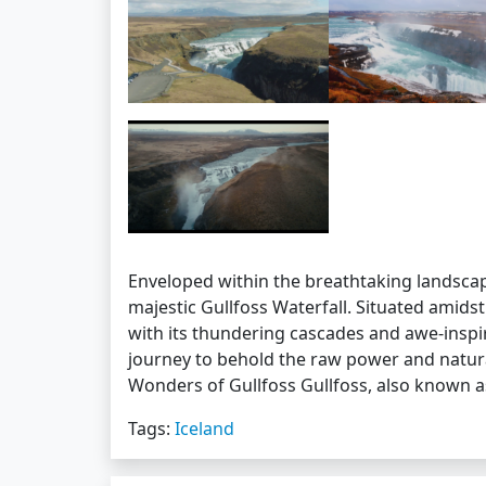
Enveloped within the breathtaking landscap
majestic Gullfoss Waterfall. Situated amidst
with its thundering cascades and awe-insp
journey to behold the raw power and natural
Wonders of Gullfoss Gullfoss, also known 
Tags:
Iceland