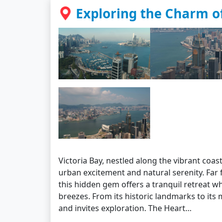
Exploring the Charm of
Victoria Bay, nestled along the vibrant coa
urban excitement and natural serenity. Far 
this hidden gem offers a tranquil retreat w
breezes. From its historic landmarks to its
and invites exploration. The Heart…