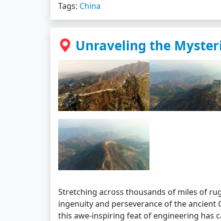
Tags:
China
Unraveling the Mysteri
Stretching across thousands of miles of rug
ingenuity and perseverance of the ancient Ch
this awe-inspiring feat of engineering has 