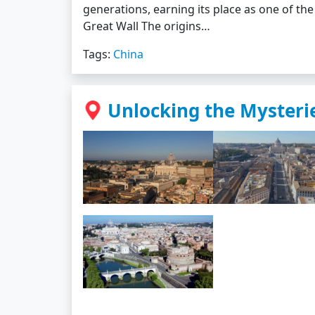
generations, earning its place as one of the
Great Wall The origins…
Tags:
China
Unlocking the Mysterie