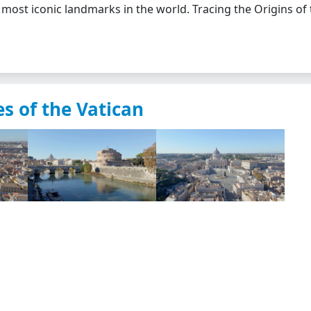
 most iconic landmarks in the world. Tracing the Origins of
s of the Vatican