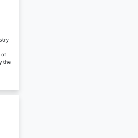
stry
 of
y the