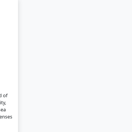
d of
ty,
sea
senses