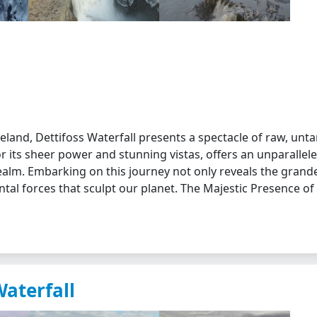
eland, Dettifoss Waterfall presents a spectacle of raw, un
or its sheer power and stunning vistas, offers an unparallel
ealm. Embarking on this journey not only reveals the grand
ntal forces that sculpt our planet. The Majestic Presence of
Waterfall