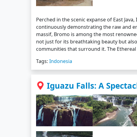
Perched in the scenic expanse of East Java,
continuously demonstrating the raw and en
massif, Bromo is among the most renowned 
not just for its breathtaking beauty but also
communities that surround it. The Etherea
Tags:
Indonesia
Iguazu Falls: A Spectac