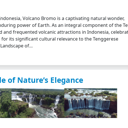
 Indonesia, Volcano Bromo is a captivating natural wonder,
during power of Earth. As an integral component of the T
and frequented volcanic attractions in Indonesia, celebra
 for its significant cultural relevance to the Tenggerese
l Landscape of…
le of Nature’s Elegance