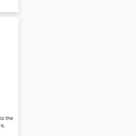
to the
re,