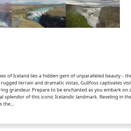
es of Iceland lies a hidden gem of unparalleled beauty – th
 rugged terrain and dramatic vistas, Gullfoss captivates visi
iring grandeur. Prepare to be enchanted as you embark on 
 splendor of this iconic Icelandic landmark. Reveling in th
as the…