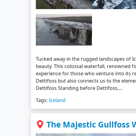
Tucked away in the rugged landscapes of Ic
beauty. This colossal waterfall, renowned f
experience for those who venture into its r
Dettifoss but also connects us to the eleme
Dettifoss Standing before Dettifoss,…
Tags:
Iceland
The Majestic Gullfoss 