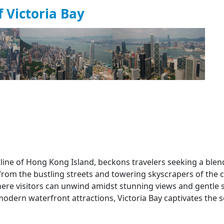
 Victoria Bay
stline of Hong Kong Island, beckons travelers seeking a blen
from the bustling streets and towering skyscrapers of the ci
here visitors can unwind amidst stunning views and gentle 
 modern waterfront attractions, Victoria Bay captivates the 