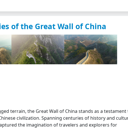
es of the Great Wall of China
ged terrain, the Great Wall of China stands as a testament 
inese civilization. Spanning centuries of history and cultu
captured the imagination of travelers and explorers for