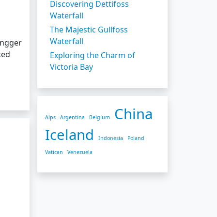
Discovering Dettifoss
Waterfall
The Majestic Gullfoss
Waterfall
engger
ted
Exploring the Charm of
Victoria Bay
China
Alps
Argentina
Belgium
Iceland
Indonesia
Poland
Vatican
Venezuela