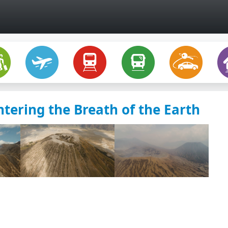
ering the Breath of the Earth