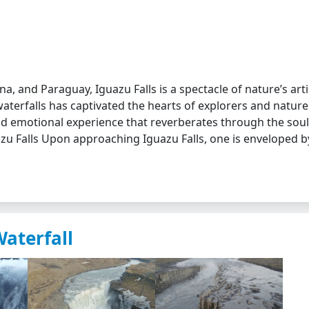
na, and Paraguay, Iguazu Falls is a spectacle of nature’s arti
waterfalls has captivated the hearts of explorers and nature
nd emotional experience that reverberates through the soul
uazu Falls Upon approaching Iguazu Falls, one is enveloped b
Waterfall