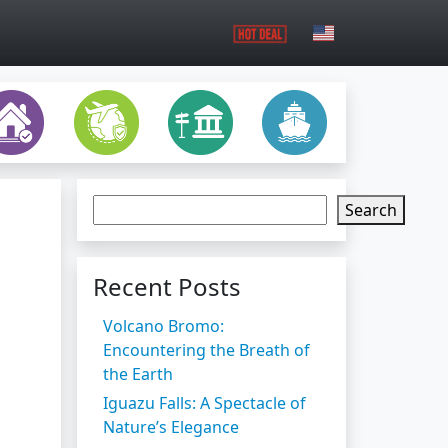
Search
Recent Posts
Volcano Bromo:
Encountering the Breath of
the Earth
Iguazu Falls: A Spectacle of
Nature’s Elegance