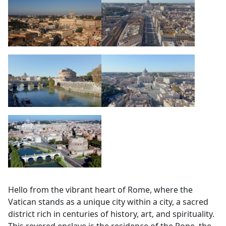
Hello from the vibrant heart of Rome, where the
Vatican stands as a unique city within a city, a sacred
district rich in centuries of history, art, and spirituality.