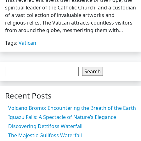
This revered enclave is the residence of the Pope, the
spiritual leader of the Catholic Church, and a custodian
of a vast collection of invaluable artworks and
religious relics. The Vatican attracts countless visitors
from around the globe, mesmerizing them with…
Tags:
Vatican
Search
Recent Posts
Volcano Bromo: Encountering the Breath of the Earth
Iguazu Falls: A Spectacle of Nature’s Elegance
Discovering Dettifoss Waterfall
The Majestic Gullfoss Waterfall