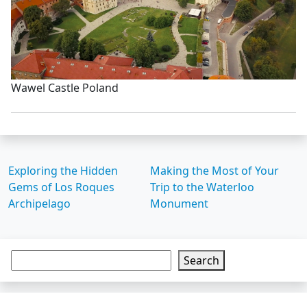
Wawel Castle Poland
Exploring the Hidden
Making the Most of Your
Gems of Los Roques
Trip to the Waterloo
Archipelago
Monument
Search