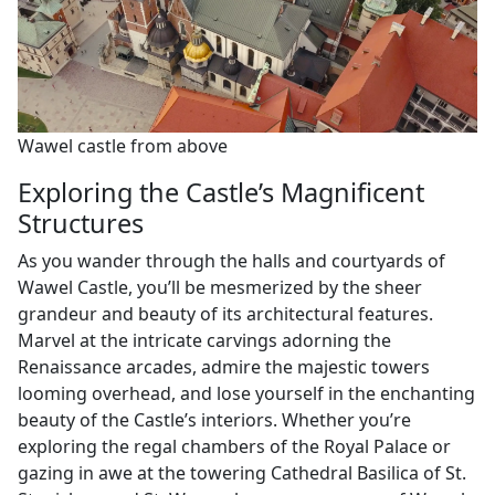
Wawel castle from above
Exploring the Castle’s Magnificent
Structures
As you wander through the halls and courtyards of
Wawel Castle, you’ll be mesmerized by the sheer
grandeur and beauty of its architectural features.
Marvel at the intricate carvings adorning the
Renaissance arcades, admire the majestic towers
looming overhead, and lose yourself in the enchanting
beauty of the Castle’s interiors. Whether you’re
exploring the regal chambers of the Royal Palace or
gazing in awe at the towering Cathedral Basilica of St.