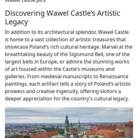
Wawel castle pics
Discovering Wawel Castle’s Artistic
Legacy
In addition to its architectural splendor, Wawel Castle
is home to a vast collection of artistic treasures that
showcase Poland’s rich cultural heritage. Marvel at the
breathtaking beauty of the Sigismund Bell, one of the
largest bells in Europe, or admire the stunning works
of art housed within the Castle’s museums and
galleries. From medieval manuscripts to Renaissance
paintings, each artifact tells a story of Poland’s artistic
prowess and creative ingenuity, offering visitors a
deeper appreciation for the country’s cultural legacy.