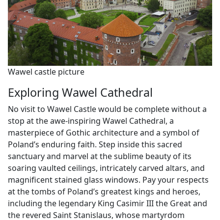
Wawel castle picture
Exploring Wawel Cathedral
No visit to Wawel Castle would be complete without a
stop at the awe-inspiring Wawel Cathedral, a
masterpiece of Gothic architecture and a symbol of
Poland’s enduring faith. Step inside this sacred
sanctuary and marvel at the sublime beauty of its
soaring vaulted ceilings, intricately carved altars, and
magnificent stained glass windows. Pay your respects
at the tombs of Poland’s greatest kings and heroes,
including the legendary King Casimir III the Great and
the revered Saint Stanislaus, whose martyrdom