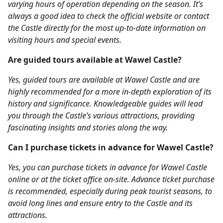
varying hours of operation depending on the season. It’s
always a good idea to check the official website or contact
the Castle directly for the most up-to-date information on
visiting hours and special events.
Are guided tours available at Wawel Castle?
Yes, guided tours are available at Wawel Castle and are
highly recommended for a more in-depth exploration of its
history and significance. Knowledgeable guides will lead
you through the Castle’s various attractions, providing
fascinating insights and stories along the way.
Can I purchase tickets in advance for Wawel Castle?
Yes, you can purchase tickets in advance for Wawel Castle
online or at the ticket office on-site. Advance ticket purchase
is recommended, especially during peak tourist seasons, to
avoid long lines and ensure entry to the Castle and its
attractions.