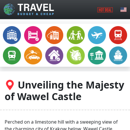
Skip to main content
Unveiling the Majesty
of Wawel Castle
Perched on a limestone hill with a sweeping view of
the charming city of Krakow below, Wawel Castle