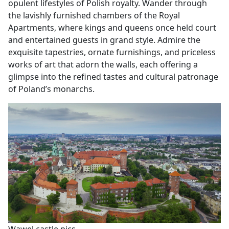
opulent lifestyles of Polish royalty. Wander through
the lavishly furnished chambers of the Royal
Apartments, where kings and queens once held court
and entertained guests in grand style. Admire the
exquisite tapestries, ornate furnishings, and priceless
works of art that adorn the walls, each offering a
glimpse into the refined tastes and cultural patronage
of Poland’s monarchs.