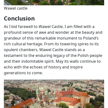
Wawel castle
Conclusion
As I bid farewell to Wawel Castle, I am filled with a
profound sense of awe and wonder at the beauty and
grandeur of this remarkable monument to Poland’s
rich cultural heritage. From its towering spires to its
opulent chambers, Wawel Castle stands as a
testament to the enduring legacy of the Polish people
and their indomitable spirit. May its walls continue to
echo with the echoes of history and inspire
generations to come.