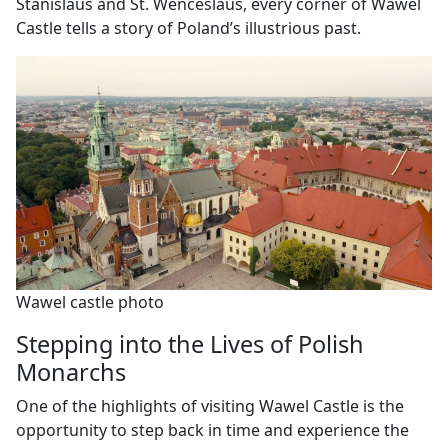
Stanislaus and St. Wenceslaus, every corner of Wawel
Castle tells a story of Poland’s illustrious past.
Wawel castle photo
Stepping into the Lives of Polish
Monarchs
One of the highlights of visiting Wawel Castle is the
opportunity to step back in time and experience the