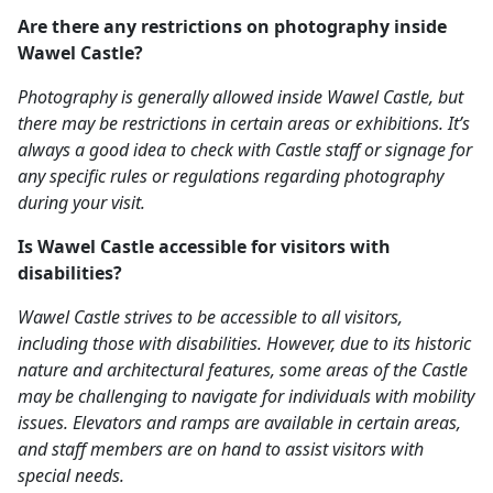
Are there any restrictions on photography inside
Wawel Castle?
Photography is generally allowed inside Wawel Castle, but
there may be restrictions in certain areas or exhibitions. It’s
always a good idea to check with Castle staff or signage for
any specific rules or regulations regarding photography
during your visit.
Is Wawel Castle accessible for visitors with
disabilities?
Wawel Castle strives to be accessible to all visitors,
including those with disabilities. However, due to its historic
nature and architectural features, some areas of the Castle
may be challenging to navigate for individuals with mobility
issues. Elevators and ramps are available in certain areas,
and staff members are on hand to assist visitors with
special needs.