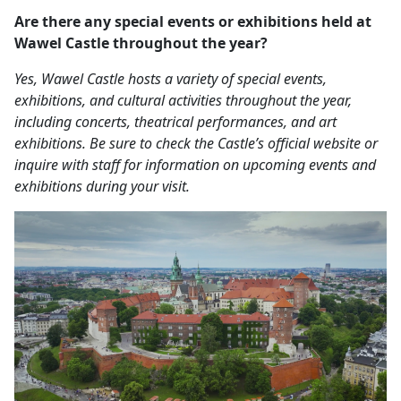
Are there any special events or exhibitions held at
Wawel Castle throughout the year?
Yes, Wawel Castle hosts a variety of special events,
exhibitions, and cultural activities throughout the year,
including concerts, theatrical performances, and art
exhibitions. Be sure to check the Castle’s official website or
inquire with staff for information on upcoming events and
exhibitions during your visit.