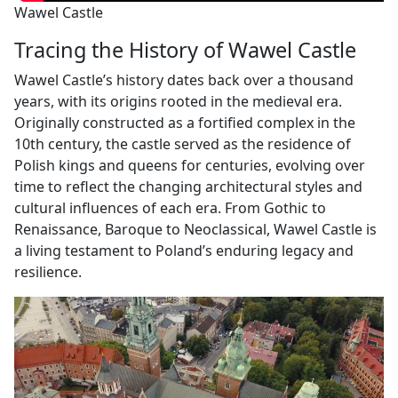
Wawel Castle
Tracing the History of Wawel Castle
Wawel Castle’s history dates back over a thousand
years, with its origins rooted in the medieval era.
Originally constructed as a fortified complex in the
10th century, the castle served as the residence of
Polish kings and queens for centuries, evolving over
time to reflect the changing architectural styles and
cultural influences of each era. From Gothic to
Renaissance, Baroque to Neoclassical, Wawel Castle is
a living testament to Poland’s enduring legacy and
resilience.