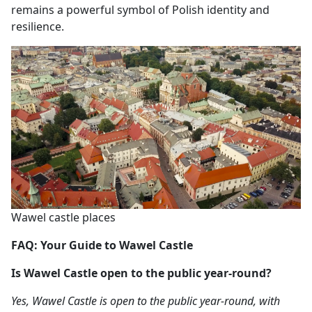
remains a powerful symbol of Polish identity and
resilience.
Wawel castle places
FAQ: Your Guide to Wawel Castle
Is Wawel Castle open to the public year-round?
Yes, Wawel Castle is open to the public year-round, with