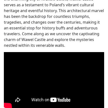
serves as a testament to Poland’s vibrant cultural
heritage and eventful history. This architectural marvel
has been the backdrop for countless triumphs,
tragedies, and changes over the centuries, making it
an essential stop for history buffs and adventurous
travelers. Come along as we uncover the captivating
charm of Wawel Castle and explore the mysteries
nestled within its venerable walls.