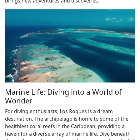
brings new adventures and discoveries.
Marine Life: Diving into a World of
Wonder
For diving enthusiasts, Los Roques is a dream
destination. The archipelago is home to some of the
healthiest coral reefs in the Caribbean, providing a
haven for a diverse array of marine life. Dive beneath