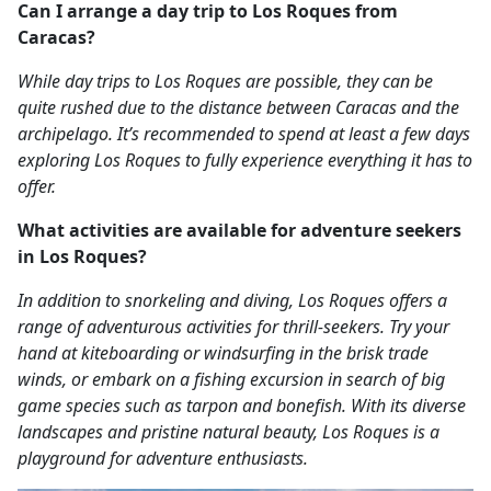
Can I arrange a day trip to Los Roques from
Caracas?
While day trips to Los Roques are possible, they can be
quite rushed due to the distance between Caracas and the
archipelago. It’s recommended to spend at least a few days
exploring Los Roques to fully experience everything it has to
offer.
What activities are available for adventure seekers
in Los Roques?
In addition to snorkeling and diving, Los Roques offers a
range of adventurous activities for thrill-seekers. Try your
hand at kiteboarding or windsurfing in the brisk trade
winds, or embark on a fishing excursion in search of big
game species such as tarpon and bonefish. With its diverse
landscapes and pristine natural beauty, Los Roques is a
playground for adventure enthusiasts.