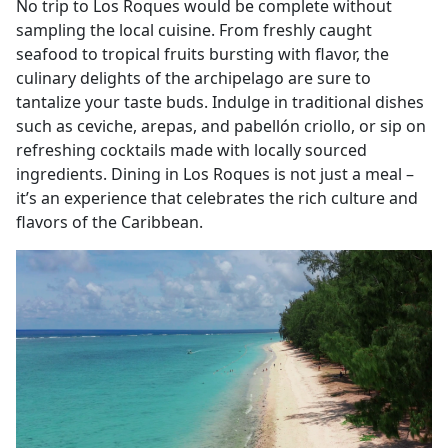
No trip to Los Roques would be complete without
sampling the local cuisine. From freshly caught
seafood to tropical fruits bursting with flavor, the
culinary delights of the archipelago are sure to
tantalize your taste buds. Indulge in traditional dishes
such as ceviche, arepas, and pabellón criollo, or sip on
refreshing cocktails made with locally sourced
ingredients. Dining in Los Roques is not just a meal –
it’s an experience that celebrates the rich culture and
flavors of the Caribbean.