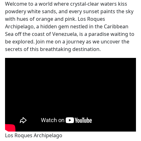
Welcome to a world where crystal-clear waters kiss
powdery white sands, and every sunset paints the sky
with hues of orange and pink. Los Roques
Archipelago, a hidden gem nestled in the Caribbean
Sea off the coast of Venezuela, is a paradise waiting to
be explored. Join me on a journey as we uncover the
secrets of this breathtaking destination.
Los Roques Archipelago