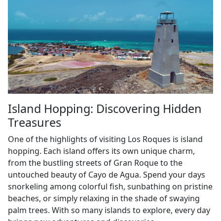
Island Hopping: Discovering Hidden
Treasures
One of the highlights of visiting Los Roques is island
hopping. Each island offers its own unique charm,
from the bustling streets of Gran Roque to the
untouched beauty of Cayo de Agua. Spend your days
snorkeling among colorful fish, sunbathing on pristine
beaches, or simply relaxing in the shade of swaying
palm trees. With so many islands to explore, every day