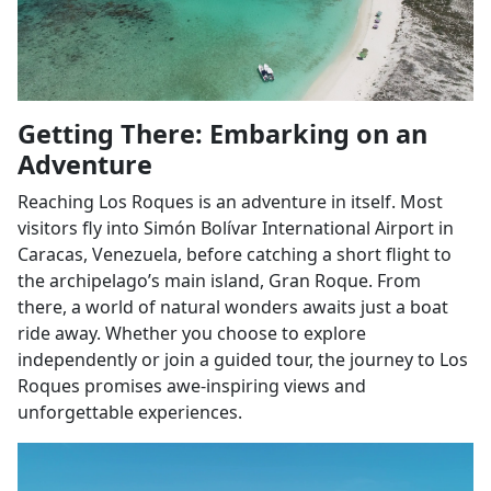
Getting There: Embarking on an
Adventure
Reaching Los Roques is an adventure in itself. Most
visitors fly into Simón Bolívar International Airport in
Caracas, Venezuela, before catching a short flight to
the archipelago’s main island, Gran Roque. From
there, a world of natural wonders awaits just a boat
ride away. Whether you choose to explore
independently or join a guided tour, the journey to Los
Roques promises awe-inspiring views and
unforgettable experiences.