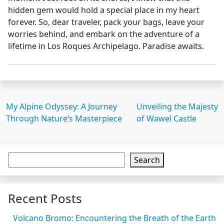
hidden gem would hold a special place in my heart
forever. So, dear traveler, pack your bags, leave your
worries behind, and embark on the adventure of a
lifetime in Los Roques Archipelago. Paradise awaits.
My Alpine Odyssey: A Journey
Unveiling the Majesty
Through Nature’s Masterpiece
of Wawel Castle
Search
Recent Posts
Volcano Bromo: Encountering the Breath of the Earth