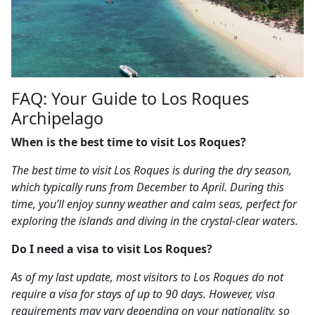
FAQ: Your Guide to Los Roques
Archipelago
When is the best time to visit Los Roques?
The best time to visit Los Roques is during the dry season,
which typically runs from December to April. During this
time, you’ll enjoy sunny weather and calm seas, perfect for
exploring the islands and diving in the crystal-clear waters.
Do I need a visa to visit Los Roques?
As of my last update, most visitors to Los Roques do not
require a visa for stays of up to 90 days. However, visa
requirements may vary depending on your nationality, so