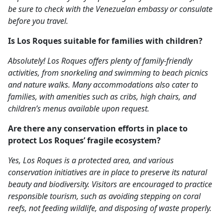
be sure to check with the Venezuelan embassy or consulate
before you travel.
Is Los Roques suitable for families with children?
Absolutely! Los Roques offers plenty of family-friendly
activities, from snorkeling and swimming to beach picnics
and nature walks. Many accommodations also cater to
families, with amenities such as cribs, high chairs, and
children’s menus available upon request.
Are there any conservation efforts in place to
protect Los Roques’ fragile ecosystem?
Yes, Los Roques is a protected area, and various
conservation initiatives are in place to preserve its natural
beauty and biodiversity. Visitors are encouraged to practice
responsible tourism, such as avoiding stepping on coral
reefs, not feeding wildlife, and disposing of waste properly.