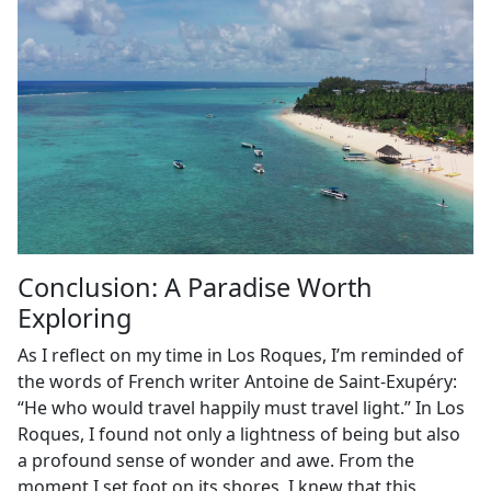
Conclusion: A Paradise Worth
Exploring
As I reflect on my time in Los Roques, I’m reminded of
the words of French writer Antoine de Saint-Exupéry:
“He who would travel happily must travel light.” In Los
Roques, I found not only a lightness of being but also
a profound sense of wonder and awe. From the
moment I set foot on its shores, I knew that this