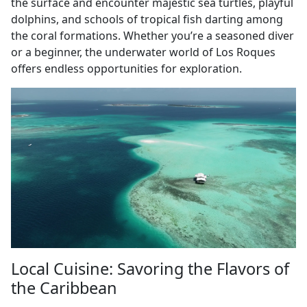
the surface and encounter majestic sea turtles, playful
dolphins, and schools of tropical fish darting among
the coral formations. Whether you’re a seasoned diver
or a beginner, the underwater world of Los Roques
offers endless opportunities for exploration.
Local Cuisine: Savoring the Flavors of
the Caribbean