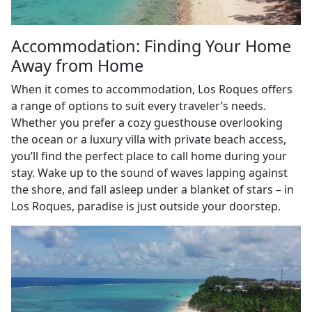
Accommodation: Finding Your Home
Away from Home
When it comes to accommodation, Los Roques offers
a range of options to suit every traveler’s needs.
Whether you prefer a cozy guesthouse overlooking
the ocean or a luxury villa with private beach access,
you’ll find the perfect place to call home during your
stay. Wake up to the sound of waves lapping against
the shore, and fall asleep under a blanket of stars – in
Los Roques, paradise is just outside your doorstep.