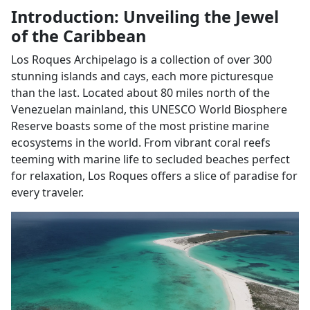
Introduction: Unveiling the Jewel
of the Caribbean
Los Roques Archipelago is a collection of over 300
stunning islands and cays, each more picturesque
than the last. Located about 80 miles north of the
Venezuelan mainland, this UNESCO World Biosphere
Reserve boasts some of the most pristine marine
ecosystems in the world. From vibrant coral reefs
teeming with marine life to secluded beaches perfect
for relaxation, Los Roques offers a slice of paradise for
every traveler.