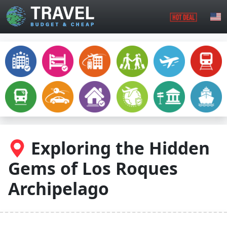
Skip to main content
Exploring the Hidden
Gems of Los Roques
Archipelago