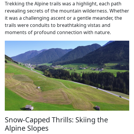
Trekking the Alpine trails was a highlight, each path
revealing secrets of the mountain wilderness. Whether
it was a challenging ascent or a gentle meander, the
trails were conduits to breathtaking vistas and
moments of profound connection with nature.
Snow-Capped Thrills: Skiing the
Alpine Slopes