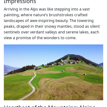
Impressions
Arriving in the Alps was like stepping into a vast
painting, where nature’s brushstrokes crafted
landscapes of awe-inspiring beauty. The towering
peaks, draped in their snowy mantles, stood as silent
sentinels over verdant valleys and serene lakes, each
view a promise of the wonders to come.