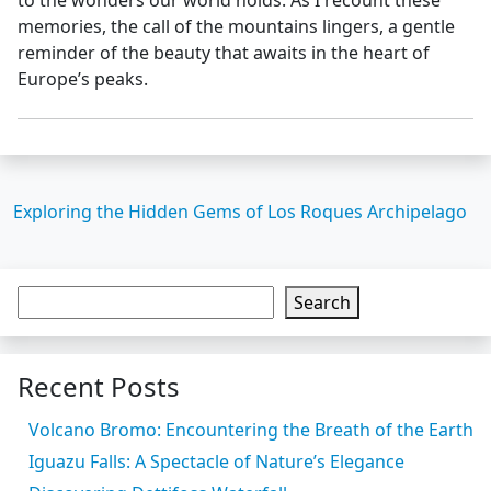
memories, the call of the mountains lingers, a gentle
reminder of the beauty that awaits in the heart of
Europe’s peaks.
Exploring the Hidden Gems of Los Roques Archipelago
Search
Recent Posts
Volcano Bromo: Encountering the Breath of the Earth
Iguazu Falls: A Spectacle of Nature’s Elegance