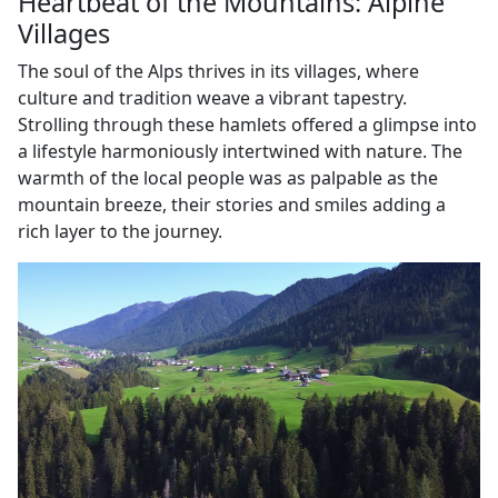
Heartbeat of the Mountains: Alpine
Villages
The soul of the Alps thrives in its villages, where
culture and tradition weave a vibrant tapestry.
Strolling through these hamlets offered a glimpse into
a lifestyle harmoniously intertwined with nature. The
warmth of the local people was as palpable as the
mountain breeze, their stories and smiles adding a
rich layer to the journey.