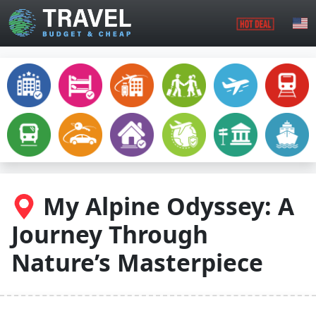
Skip to main content
My Alpine Odyssey: A
Journey Through
Nature’s Masterpiece