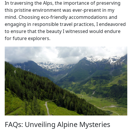
In traversing the Alps, the importance of preserving
this pristine environment was ever-present in my
mind. Choosing eco-friendly accommodations and
engaging in responsible travel practices, I endeavored
to ensure that the beauty I witnessed would endure
for future explorers.
FAQs: Unveiling Alpine Mysteries