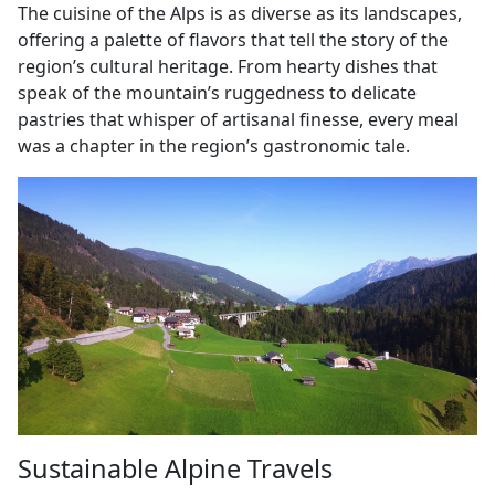
The cuisine of the Alps is as diverse as its landscapes,
offering a palette of flavors that tell the story of the
region’s cultural heritage. From hearty dishes that
speak of the mountain’s ruggedness to delicate
pastries that whisper of artisanal finesse, every meal
was a chapter in the region’s gastronomic tale.
Sustainable Alpine Travels