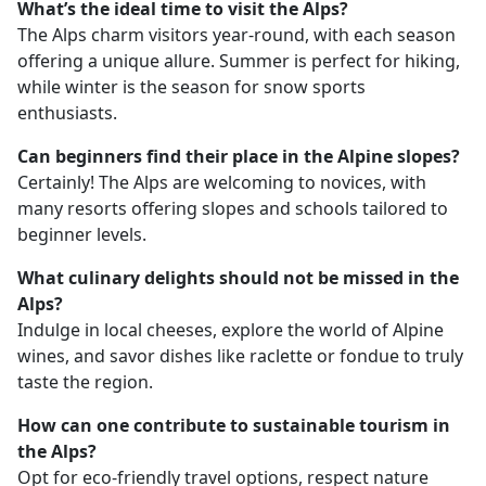
What’s the ideal time to visit the Alps?
The Alps charm visitors year-round, with each season
offering a unique allure. Summer is perfect for hiking,
while winter is the season for snow sports
enthusiasts.
Can beginners find their place in the Alpine slopes?
Certainly! The Alps are welcoming to novices, with
many resorts offering slopes and schools tailored to
beginner levels.
What culinary delights should not be missed in the
Alps?
Indulge in local cheeses, explore the world of Alpine
wines, and savor dishes like raclette or fondue to truly
taste the region.
How can one contribute to sustainable tourism in
the Alps?
Opt for eco-friendly travel options, respect nature