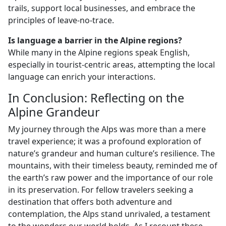
trails, support local businesses, and embrace the
principles of leave-no-trace.
Is language a barrier in the Alpine regions?
While many in the Alpine regions speak English,
especially in tourist-centric areas, attempting the local
language can enrich your interactions.
In Conclusion: Reflecting on the
Alpine Grandeur
My journey through the Alps was more than a mere
travel experience; it was a profound exploration of
nature’s grandeur and human culture’s resilience. The
mountains, with their timeless beauty, reminded me of
the earth’s raw power and the importance of our role
in its preservation. For fellow travelers seeking a
destination that offers both adventure and
contemplation, the Alps stand unrivaled, a testament
to the wonders our world holds. As I recount these