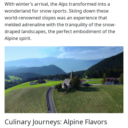
With winter’s arrival, the Alps transformed into a
wonderland for snow sports. Skiing down these
world-renowned slopes was an experience that
melded adrenaline with the tranquility of the snow-
draped landscapes, the perfect embodiment of the
Alpine spirit.
Culinary Journeys: Alpine Flavors