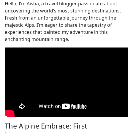
Hello, I’m Aisha, a travel blogger passionate about
uncovering the world’s most stunning destinations.
Fresh from an unforgettable journey through the
majestic Alps, I’m eager to share the tapestry of
experiences that painted my adventure in this
enchanting mountain range.
The Alpine Embrace: First