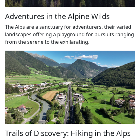
Adventures in the Alpine Wilds
The Alps are a sanctuary for adventurers, their varied
landscapes offering a playground for pursuits ranging
from the serene to the exhilarating.
Trails of Discovery: Hiking in the Alps