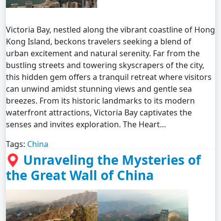
Victoria Bay, nestled along the vibrant coastline of Hong
Kong Island, beckons travelers seeking a blend of
urban excitement and natural serenity. Far from the
bustling streets and towering skyscrapers of the city,
this hidden gem offers a tranquil retreat where visitors
can unwind amidst stunning views and gentle sea
breezes. From its historic landmarks to its modern
waterfront attractions, Victoria Bay captivates the
senses and invites exploration. The Heart…
Tags:
China
Unraveling the Mysteries of
the Great Wall of China