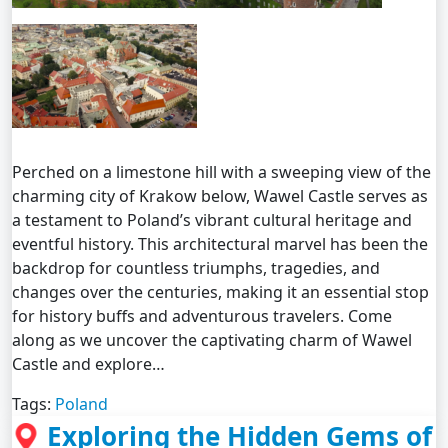
Perched on a limestone hill with a sweeping view of the
charming city of Krakow below, Wawel Castle serves as
a testament to Poland’s vibrant cultural heritage and
eventful history. This architectural marvel has been the
backdrop for countless triumphs, tragedies, and
changes over the centuries, making it an essential stop
for history buffs and adventurous travelers. Come
along as we uncover the captivating charm of Wawel
Castle and explore…
Tags:
Poland
Exploring the Hidden Gems of