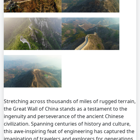
Stretching across thousands of miles of rugged terrain,
the Great Wall of China stands as a testament to the
ingenuity and perseverance of the ancient Chinese
civilization. Spanning centuries of history and culture,
this awe-inspiring feat of engineering has captured the
imagination of travelers and explorers for generations,