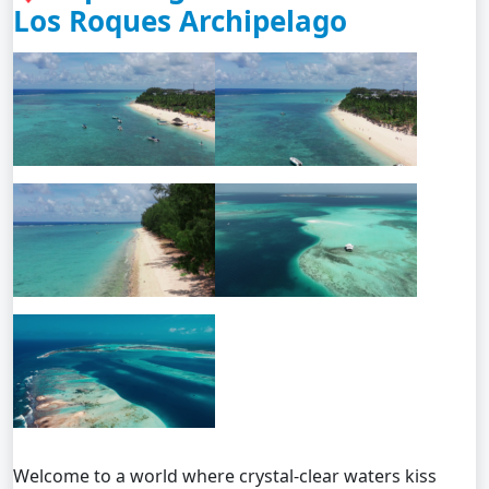
Los Roques Archipelago
Welcome to a world where crystal-clear waters kiss