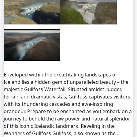
Enveloped within the breathtaking landscapes of
Iceland lies a hidden gem of unparalleled beauty – the
majestic Gullfoss Waterfall. Situated amidst rugged
terrain and dramatic vistas, Gullfoss captivates visitors
with its thundering cascades and awe-inspiring
grandeur. Prepare to be enchanted as you embark on a
journey to behold the raw power and natural splendor
of this iconic Icelandic landmark. Reveling in the
Wonders of Gullfoss Gullfoss, also known as the…