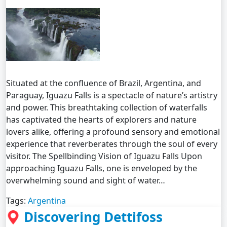
Situated at the confluence of Brazil, Argentina, and
Paraguay, Iguazu Falls is a spectacle of nature’s artistry
and power. This breathtaking collection of waterfalls
has captivated the hearts of explorers and nature
lovers alike, offering a profound sensory and emotional
experience that reverberates through the soul of every
visitor. The Spellbinding Vision of Iguazu Falls Upon
approaching Iguazu Falls, one is enveloped by the
overwhelming sound and sight of water…
Tags:
Argentina
Discovering Dettifoss