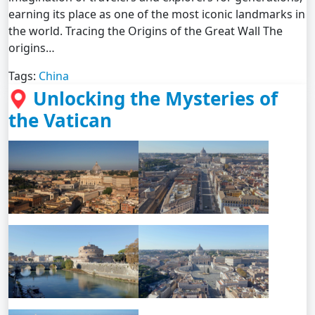
earning its place as one of the most iconic landmarks in
the world. Tracing the Origins of the Great Wall The
origins…
Tags:
China
Unlocking the Mysteries of
the Vatican