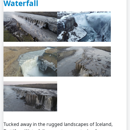
Waterfall
Tucked away in the rugged landscapes of Iceland,