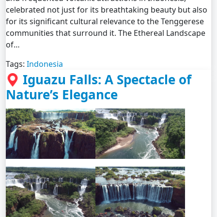
celebrated not just for its breathtaking beauty but also
for its significant cultural relevance to the Tenggerese
communities that surround it. The Ethereal Landscape
of…
Tags:
Indonesia
Iguazu Falls: A Spectacle of
Nature’s Elegance