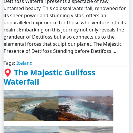
Dettifoss Waterfall presents a spectacle of raw,
untamed beauty. This colossal waterfall, renowned for
its sheer power and stunning vistas, offers an
unparalleled experience for those who venture into its
realm. Embarking on this journey not only reveals the
grandeur of Dettifoss but also connects us to the
elemental forces that sculpt our planet. The Majestic
Presence of Dettifoss Standing before Dettifoss,…
Tags:
Iceland
The Majestic Gullfoss
Waterfall