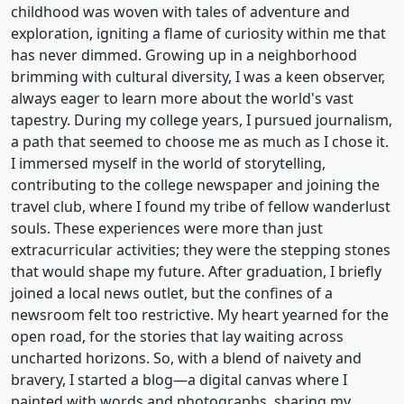
childhood was woven with tales of adventure and
exploration, igniting a flame of curiosity within me that
has never dimmed. Growing up in a neighborhood
brimming with cultural diversity, I was a keen observer,
always eager to learn more about the world's vast
tapestry. During my college years, I pursued journalism,
a path that seemed to choose me as much as I chose it.
I immersed myself in the world of storytelling,
contributing to the college newspaper and joining the
travel club, where I found my tribe of fellow wanderlust
souls. These experiences were more than just
extracurricular activities; they were the stepping stones
that would shape my future. After graduation, I briefly
joined a local news outlet, but the confines of a
newsroom felt too restrictive. My heart yearned for the
open road, for the stories that lay waiting across
uncharted horizons. So, with a blend of naivety and
bravery, I started a blog—a digital canvas where I
painted with words and photographs, sharing my