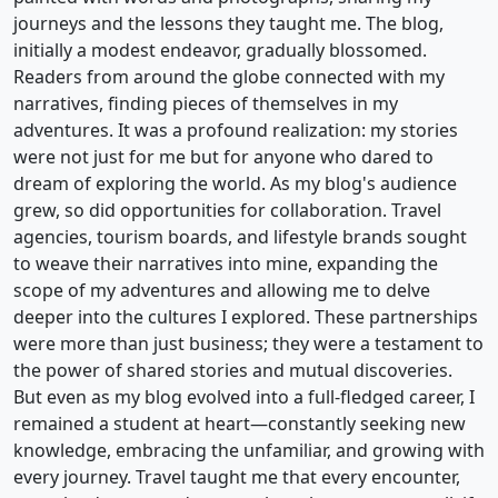
journeys and the lessons they taught me. The blog,
initially a modest endeavor, gradually blossomed.
Readers from around the globe connected with my
narratives, finding pieces of themselves in my
adventures. It was a profound realization: my stories
were not just for me but for anyone who dared to
dream of exploring the world. As my blog's audience
grew, so did opportunities for collaboration. Travel
agencies, tourism boards, and lifestyle brands sought
to weave their narratives into mine, expanding the
scope of my adventures and allowing me to delve
deeper into the cultures I explored. These partnerships
were more than just business; they were a testament to
the power of shared stories and mutual discoveries.
But even as my blog evolved into a full-fledged career, I
remained a student at heart—constantly seeking new
knowledge, embracing the unfamiliar, and growing with
every journey. Travel taught me that every encounter,