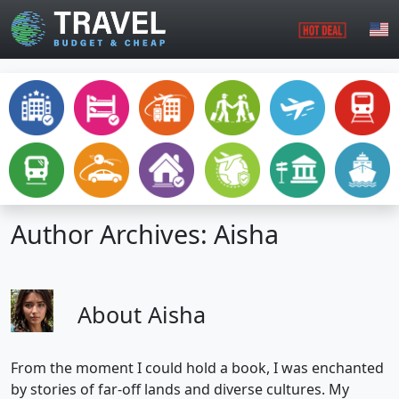
Skip to main content
Author Archives: Aisha
About Aisha
From the moment I could hold a book, I was enchanted
by stories of far-off lands and diverse cultures. My