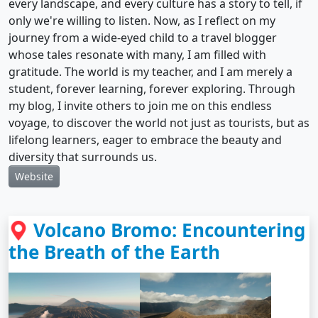
every landscape, and every culture has a story to tell, if
only we're willing to listen. Now, as I reflect on my
journey from a wide-eyed child to a travel blogger
whose tales resonate with many, I am filled with
gratitude. The world is my teacher, and I am merely a
student, forever learning, forever exploring. Through
my blog, I invite others to join me on this endless
voyage, to discover the world not just as tourists, but as
lifelong learners, eager to embrace the beauty and
diversity that surrounds us.
Website
Volcano Bromo: Encountering
the Breath of the Earth