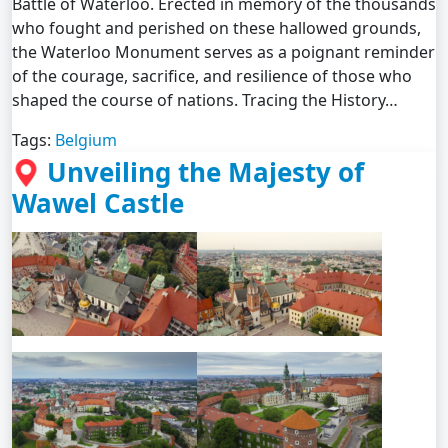
Battle of Waterloo. Erected in memory of the thousands
who fought and perished on these hallowed grounds,
the Waterloo Monument serves as a poignant reminder
of the courage, sacrifice, and resilience of those who
shaped the course of nations. Tracing the History…
Tags:
Belgium
Unveiling the Majesty of
Wawel Castle