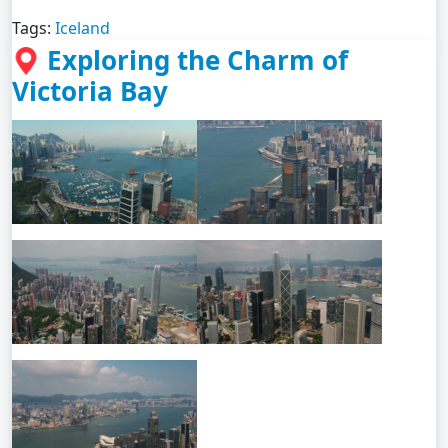
Tags:
Iceland
Exploring the Charm of
Victoria Bay