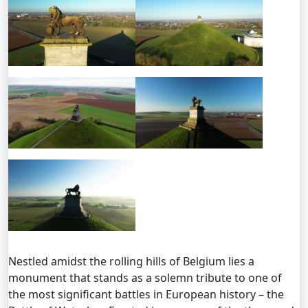
Nestled amidst the rolling hills of Belgium lies a
monument that stands as a solemn tribute to one of
the most significant battles in European history – the