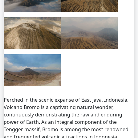
Perched in the scenic expanse of East Java, Indonesia,
Volcano Bromo is a captivating natural wonder,
continuously demonstrating the raw and enduring
power of Earth. As an integral component of the
Tengger massif, Bromo is among the most renowned
and frequented volcanic attractions in Indonesia,