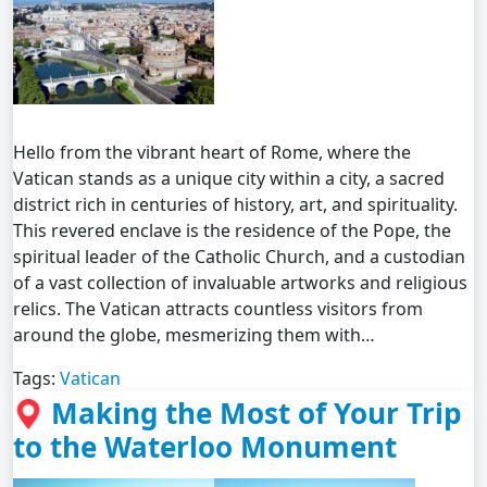
Hello from the vibrant heart of Rome, where the
Vatican stands as a unique city within a city, a sacred
district rich in centuries of history, art, and spirituality.
This revered enclave is the residence of the Pope, the
spiritual leader of the Catholic Church, and a custodian
of a vast collection of invaluable artworks and religious
relics. The Vatican attracts countless visitors from
around the globe, mesmerizing them with…
Tags:
Vatican
Making the Most of Your Trip
to the Waterloo Monument